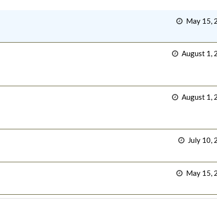
May 15, 
August 1, 
August 1, 
July 10,
May 15, 