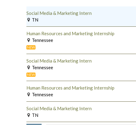
Social Media & Marketing Intern
TN
Human Resources and Marketing Internship
Tennessee
NEW
Social Media & Marketing Intern
Tennessee
NEW
Human Resources and Marketing Internship
Tennessee
Social Media & Marketing Intern
TN