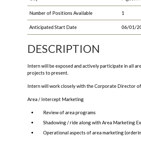
Number of Positions Available
1
Anticipated Start Date
06/01/2
DESCRIPTION
Intern will be exposed and actively participate in all 
projects to present.
Intern will work closely with the Corporate Director o
Area / Intercept Marketing
Review of area programs
Shadowing / ride along with Area Marketing E
Operational aspects of area marketing (orderi