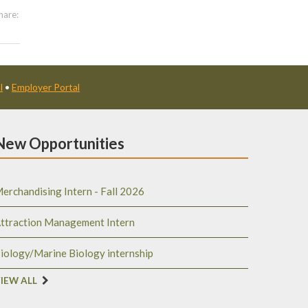
hare:
l
•
Employer Portal
New Opportunities
erchandising Intern - Fall 2026
ttraction Management Intern
iology/Marine Biology internship
IEW ALL