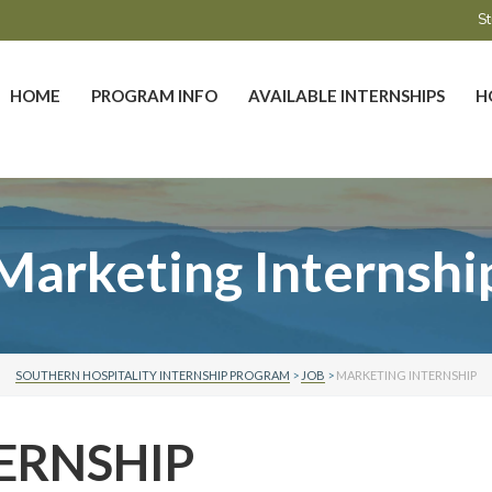
St
HOME
PROGRAM INFO
AVAILABLE INTERNSHIPS
H
Marketing Internshi
SOUTHERN HOSPITALITY INTERNSHIP PROGRAM
>
JOB
>
MARKETING INTERNSHIP
ERNSHIP