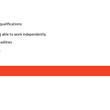
qualifications:
ng able to work independently.
eadlines
.