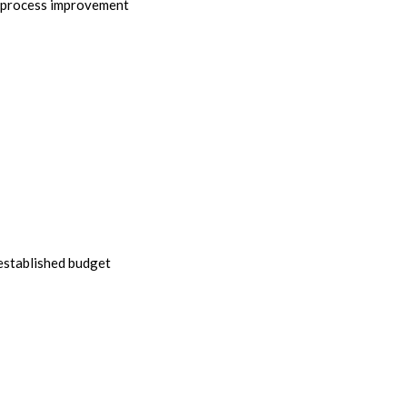
r process improvement
 established budget