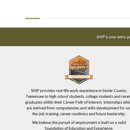
SHIP is your entry po
SHIP provides real-life work experience in Sevier County,
Tennessee to high school students, college students and rece
graduates within their Career Path of interest. Internships whi
are derived from competencies and skills development for on
the-job training, career readiness and future leadership.
We believe the pursuit of employment is built on a solid
foundation of Education and Experience.