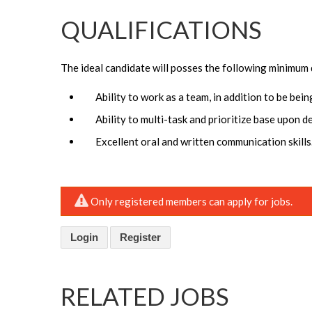
QUALIFICATIONS
The ideal candidate will posses the following minimum 
Ability to work as a team, in addition to be bei
Ability to multi-task and prioritize base upon d
Excellent oral and written communication skills
Only registered members can apply for jobs.
Login
Register
RELATED JOBS