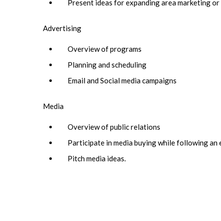
Present ideas for expanding area marketing o
Advertising
Overview of programs
Planning and scheduling
Email and Social media campaigns
Media
Overview of public relations
Participate in media buying while following an
Pitch media ideas.