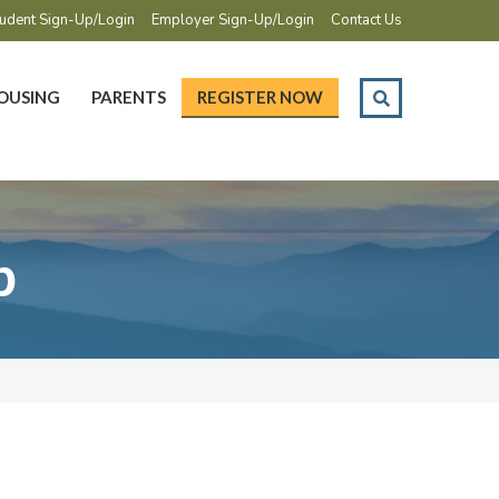
udent Sign-Up/Login
Employer Sign-Up/Login
Contact Us
OUSING
PARENTS
REGISTER NOW
p