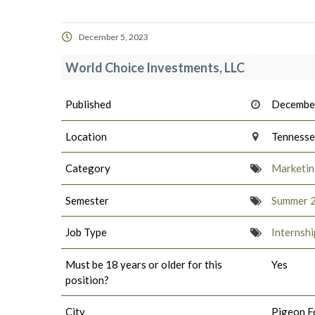
December 5, 2023
World Choice Investments, LLC
Published
December
Location
Tenness
Category
Marketing
Semester
Summer 
Job Type
Internshi
Must be 18 years or older for this
Yes
position?
City
Pigeon F