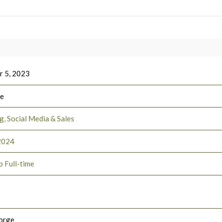
 5, 2023
ee
, Social Media & Sales
2024
p Full-time
orge