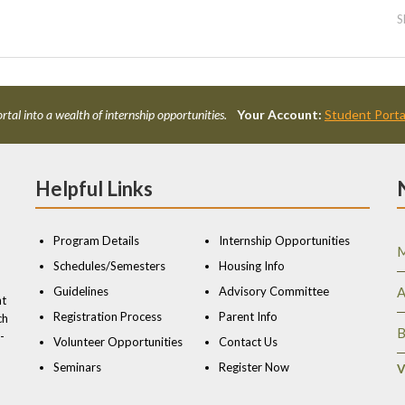
S
rtal into a wealth of internship opportunities.
Your Account:
Student Porta
Helpful Links
Program Details
Internship Opportunities
M
Schedules/Semesters
Housing Info
Guidelines
Advisory Committee
A
nt
Registration Process
Parent Info
ch
B
-
Volunteer Opportunities
Contact Us
Seminars
Register Now
V