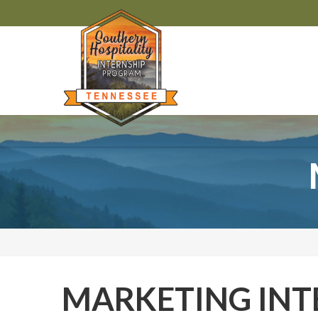
MARKETING INT