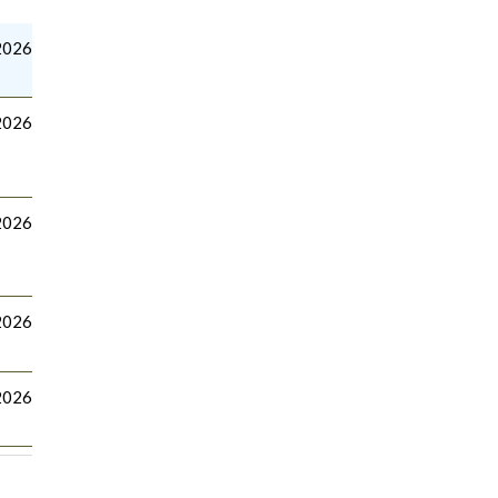
2026
2026
2026
 2026
2026