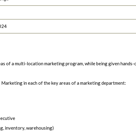
024
areas of a multi-location marketing program, while being given hands-
f Marketing in each of the key areas of a marketing department:
xecutive
ng, inventory, warehousing)