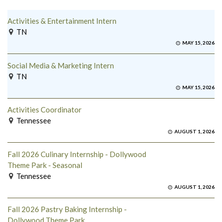
Activities & Entertainment Intern
TN
MAY 15, 2026
Social Media & Marketing Intern
TN
MAY 15, 2026
Activities Coordinator
Tennessee
AUGUST 1, 2026
Fall 2026 Culinary Internship - Dollywood
Theme Park - Seasonal
Tennessee
AUGUST 1, 2026
Fall 2026 Pastry Baking Internship -
Dollywood Theme Park