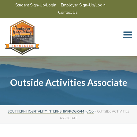
Student Sign-Up/Login
Employer Sign-Up/Login
Contact Us
Togg
navi
Outside Activities Associate
SOUTHERN HOSPITALITY INTERNSHIP PROGRAM
>
JOB
>
OUTSIDE ACTIVITIES
ASSOCIATE