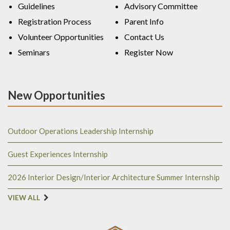
Guidelines
Advisory Committee
Registration Process
Parent Info
Volunteer Opportunities
Contact Us
Seminars
Register Now
New Opportunities
Outdoor Operations Leadership Internship
Guest Experiences Internship
2026 Interior Design/Interior Architecture Summer Internship
VIEW ALL