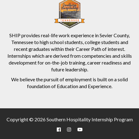
SHIP provides real-life work experience in Sevier County,
Tennessee to high school students, college students and
recent graduates within their Career Path of interest.
Internships which are derived from competencies and skills
development for on-the-job training, career readiness and
future leadership.
We believe the pursuit of employment is built on a solid
foundation of Education and Experience.
Copyright © 2026 Southern Hospitality Internship Program