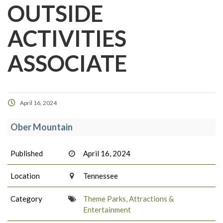
OUTSIDE
ACTIVITIES
ASSOCIATE
April 16, 2024
Ober Mountain
Published
April 16, 2024
Location
Tennessee
Category
Theme Parks, Attractions &
Entertainment