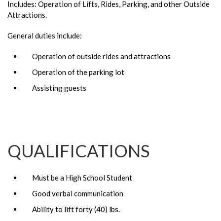
Includes: Operation of Lifts, Rides, Parking, and other Outside
Attractions.
General duties include:
Operation of outside rides and attractions
Operation of the parking lot
Assisting guests
QUALIFICATIONS
Must be a High School Student
Good verbal communication
Ability to lift forty (40) lbs.