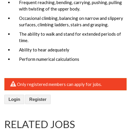
Frequent reaching, bending, carrying, pushing, pulling
with twisting of the upper body.
Occasional climbing, balancing on narrow and slippery
surfaces, climbing ladders, stairs and grasping.
The ability to walk and stand for extended periods of
time.
Ability to hear adequately
Perform numerical calculations
Only registered members can apply for jobs.
Login
Register
RELATED JOBS