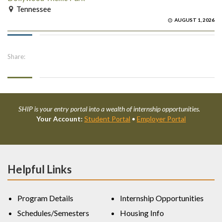
Tennessee
AUGUST 1, 2026
Share:
SHIP is your entry portal into a wealth of internship opportunities.
Your Account:
Student Portal
•
Employer Portal
Helpful Links
Program Details
Internship Opportunities
Schedules/Semesters
Housing Info