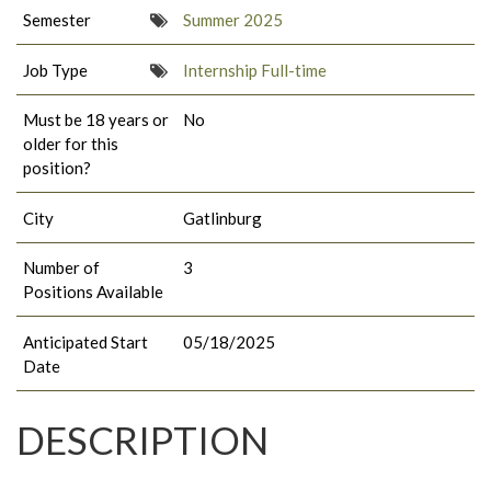
Semester
Summer 2025
Job Type
Internship Full-time
Must be 18 years or
No
older for this
position?
City
Gatlinburg
Number of
3
Positions Available
Anticipated Start
05/18/2025
Date
DESCRIPTION