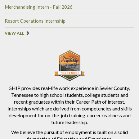
Merchandising Intern - Fall 2026
Resort Operations Internship
VIEW ALL
SHIP provides real-life work experience in Sevier County,
Tennessee to high school students, college students and
recent graduates within their Career Path of interest.
Internships which are derived from competencies and skills
development for on-the-job training, career readiness and
future leadership.
We believe the pursuit of employment is built on a solid
foundation of Education and Experience.