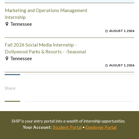
Marketing and Operations Management
Internship
Tennessee
AUGUST 1, 2026
Fall 2026 Social Media Internship -
Dollywood Parks & Resorts - -Seasonal
Tennessee
AUGUST 1, 2026
Share:
SHIP is your entry portal into a wealth of internship opportunities.
Your Account:
Student Portal
•
Employer Portal