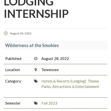
LODGING
INTERNSHIP
August 28, 2022
Wilderness at the Smokies
Published
August 28, 2022
Location
Tennessee
Category
Hotels & Resorts (Lodging)
Theme
Parks, Attractions & Entertainment
Semester
Fall 2023