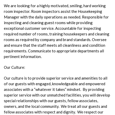
We are looking for a highly motivated, smiling, hard working
room inspector. Room inspectors assist the Housekeeping
Manager with the daily operations as needed. Responsible for
inspecting and cleaning guest rooms while providing
exceptional customer service. Accountable for inspecting
required number of rooms, training housekeepers and cleaning
rooms as required by company and brand standards. Oversee
and ensure that the staff meets all cleanliness and condition
requirements. Communicate to appropriate departments all
pertinent information.
Our Culture:
Our culture is to provide superior service and amenities to all
of our guests with engaged, knowledgeable and empowered
associates with a “whatever it takes” mindset. By providing
superior service with our unmatched facilities, you will develop
special relationships with our guests, fellow associates,
owners, and the local community. We treat all our guests and
fellow associates with respect and dignity. We respect our