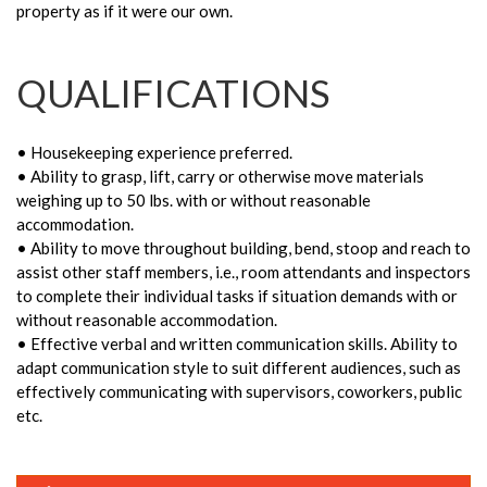
property as if it were our own.
QUALIFICATIONS
• Housekeeping experience preferred.
• Ability to grasp, lift, carry or otherwise move materials
weighing up to 50 lbs. with or without reasonable
accommodation.
• Ability to move throughout building, bend, stoop and reach to
assist other staff members, i.e., room attendants and inspectors
to complete their individual tasks if situation demands with or
without reasonable accommodation.
• Effective verbal and written communication skills. Ability to
adapt communication style to suit different audiences, such as
effectively communicating with supervisors, coworkers, public
etc.