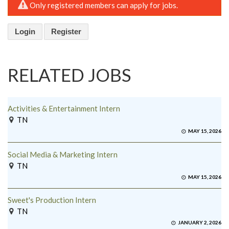
Only registered members can apply for jobs.
Login
Register
RELATED JOBS
Activities & Entertainment Intern
TN
MAY 15, 2026
Social Media & Marketing Intern
TN
MAY 15, 2026
Sweet's Production Intern
TN
JANUARY 2, 2026