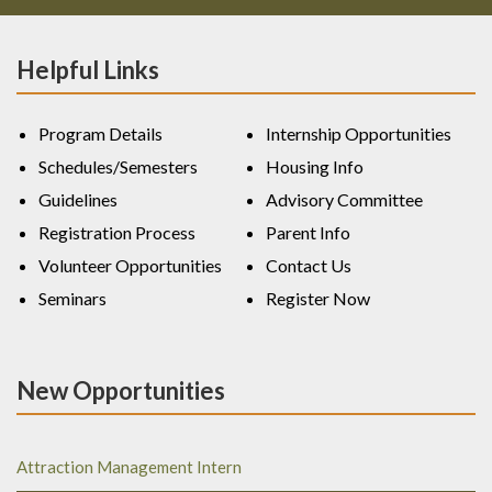
Helpful Links
Program Details
Internship Opportunities
Schedules/Semesters
Housing Info
Guidelines
Advisory Committee
Registration Process
Parent Info
Volunteer Opportunities
Contact Us
Seminars
Register Now
New Opportunities
Attraction Management Intern