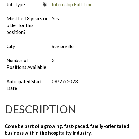
Job Type
Internship Full-time
Must be 18 years or
Yes
older for this
position?
City
Sevierville
Number of
2
Positions Available
Anticipated Start
08/27/2023
Date
DESCRIPTION
Come be part of a growing, fast-paced, family-orientated
business within the hospitality industry!