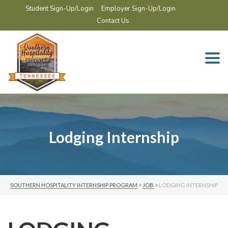
Student Sign-Up/Login
Employer Sign-Up/Login
Contact Us
Togg
navi
Lodging Internship
SOUTHERN HOSPITALITY INTERNSHIP PROGRAM
>
JOB
>
LODGING INTERNSHIP