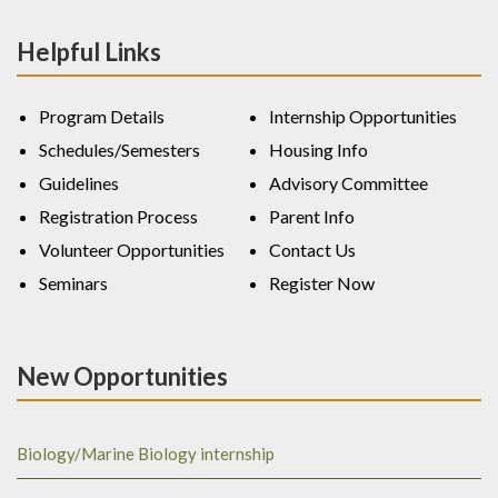
Helpful Links
Program Details
Internship Opportunities
Schedules/Semesters
Housing Info
Guidelines
Advisory Committee
Registration Process
Parent Info
Volunteer Opportunities
Contact Us
Seminars
Register Now
New Opportunities
Biology/Marine Biology internship