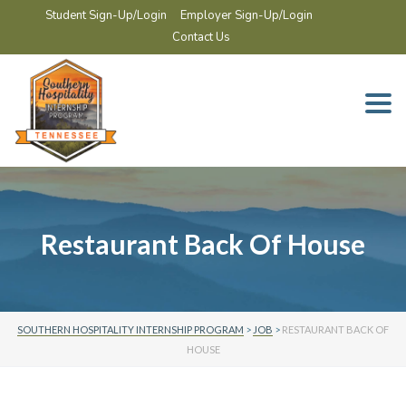
Student Sign-Up/Login
Employer Sign-Up/Login
Contact Us
Togg
navi
Restaurant Back Of House
SOUTHERN HOSPITALITY INTERNSHIP PROGRAM
>
JOB
>
RESTAURANT BACK OF
HOUSE