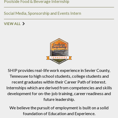
Poolside Food & Beverage Internship
Social Media, Sponsorship and Events Intern
VIEW ALL
SHIP provides real-life work experience in Sevier County,
Tennessee to high school students, college students and
recent graduates within their Career Path of interest.
Internships which are derived from competencies and skills
development for on-the-job training, career readiness and
future leadership.
We believe the pursuit of employment is built on a solid
foundation of Education and Experience.