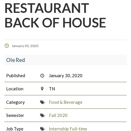
RESTAURANT
BACK OF HOUSE
January 30, 2020
Ole Red
Published
January 30, 2020
Location
TN
Category
Food & Beverage
Semester
Fall 2020
Job Type
Internship Full-time