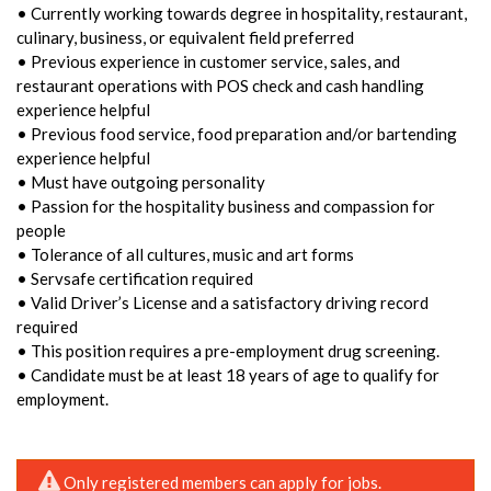
• Currently working towards degree in hospitality, restaurant,
culinary, business, or equivalent field preferred
• Previous experience in customer service, sales, and
restaurant operations with POS check and cash handling
experience helpful
• Previous food service, food preparation and/or bartending
experience helpful
• Must have outgoing personality
• Passion for the hospitality business and compassion for
people
• Tolerance of all cultures, music and art forms
• Servsafe certification required
• Valid Driver’s License and a satisfactory driving record
required
• This position requires a pre-employment drug screening.
• Candidate must be at least 18 years of age to qualify for
employment.
Only registered members can apply for jobs.