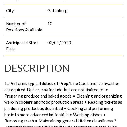
City
Gatlinburg
Number of
10
Positions Available
Anticipated Start
03/01/2020
Date
DESCRIPTION
1.. Performs typical duties of Prep/Line Cook and Dishwasher
as required. Duties may include, but are not limited to: •
Preparing produce and baked goods • Cleaning and organizing
walk-in coolers and food production areas • Reading tickets as
producing product as described • Cooking and performing
basic to more advanced knife skills • Washing dishes •
Removing trash • Maintaining general kitchen cleanliness 2.