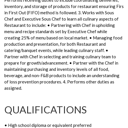
Performs receiving duties to include coordinating deliveries,
inventory, and storage of products for restaurant ensuring Firs
in First Out (FIFO) method is followed. 3. Works with Sous
Chef and Executive Sous Chef to learn all culinary aspects of
Restaurant to include: • Partnering with Chef in upholding
menu and recipe standards set by Executive Chef while
creating 25% of menu based on local market. • Managing food
production and presentation, for both Restaurant and
catering/banquet events, while leading culinary staff. •
Partner with Chef in selecting and training culinary team to
prepare for growth/advancement. • Partner with the Chef in
maintaining purchasing and inventory levels of all food,
beverage, and non-F&B products to include an understanding
of loss prevention procedures. 4. Performs other duties as
assigned.
QUALIFICATIONS
• High school diploma or equivalent preferred