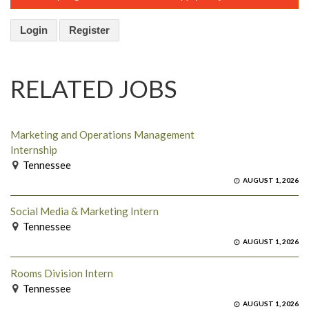
Login
Register
RELATED JOBS
Marketing and Operations Management
Internship
Tennessee
AUGUST 1, 2026
Social Media & Marketing Intern
Tennessee
AUGUST 1, 2026
Rooms Division Intern
Tennessee
AUGUST 1, 2026