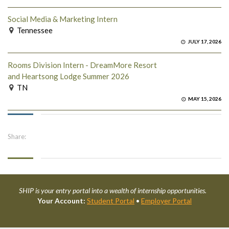
Social Media & Marketing Intern
Tennessee
JULY 17, 2026
Rooms Division Intern - DreamMore Resort
and Heartsong Lodge Summer 2026
TN
MAY 15, 2026
Share:
SHIP is your entry portal into a wealth of internship opportunities.
Your Account:
Student Portal
•
Employer Portal