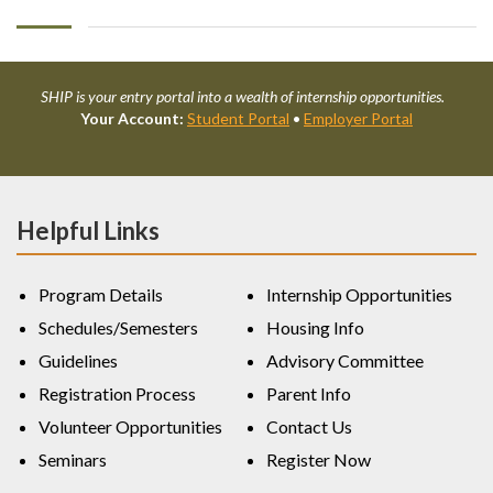
SHIP is your entry portal into a wealth of internship opportunities.
Your Account:
Student Portal
•
Employer Portal
Helpful Links
Program Details
Internship Opportunities
Schedules/Semesters
Housing Info
Guidelines
Advisory Committee
Registration Process
Parent Info
Volunteer Opportunities
Contact Us
Seminars
Register Now