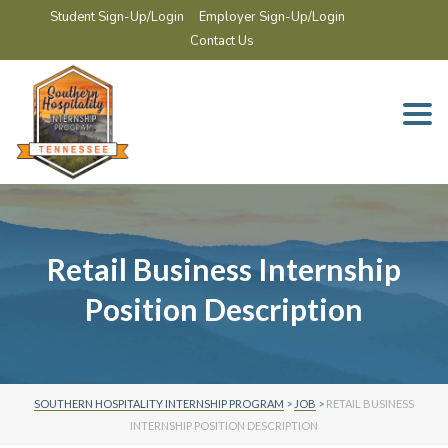
Student Sign-Up/Login
Employer Sign-Up/Login
Contact Us
Togg
navi
Retail Business Internship
Position Description
SOUTHERN HOSPITALITY INTERNSHIP PROGRAM
>
JOB
>
RETAIL BUSINESS
INTERNSHIP POSITION DESCRIPTION