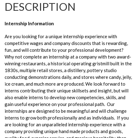
DESCRIPTION
Internship Information
Are you looking for a unique internship experience with
competitive wages and company discounts that is rewarding,
fun, and will contribute to your professional development?
Why not complete an internship at a company with two award-
winning restaurants, a historical operating gristmill built in the
1830s, multiple retail stores, a distillery, pottery studio
conducting demonstrations daily, and stores where candy, jelly,
ice cream, and much more are produced. We look forward to
interns contributing their unique skillsets and insight, but will
also enable interns to develop new competencies, skills, and
gain useful experience on your professional path. Our
internships are designed to be meaningful and will challenge
interns to grow both professionally and as individuals. If you
are looking for an unparalleled internship experience with a
company providing unique hand made products and goods,
quality food, superior service, and gracious hospitality, then