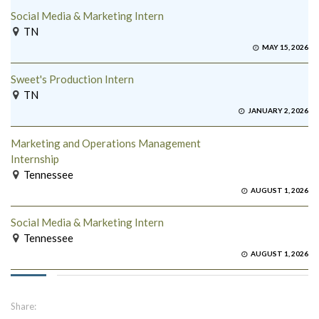
Social Media & Marketing Intern
TN
MAY 15, 2026
Sweet's Production Intern
TN
JANUARY 2, 2026
Marketing and Operations Management
Internship
Tennessee
AUGUST 1, 2026
Social Media & Marketing Intern
Tennessee
AUGUST 1, 2026
Share: