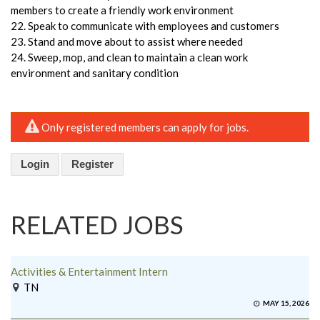
members to create a friendly work environment
22. Speak to communicate with employees and customers
23. Stand and move about to assist where needed
24. Sweep, mop, and clean to maintain a clean work
environment and sanitary condition
Only registered members can apply for jobs.
Login
Register
RELATED JOBS
Activities & Entertainment Intern
TN
MAY 15, 2026