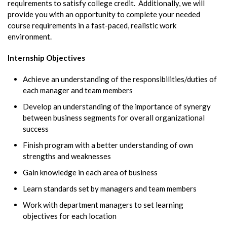
requirements to satisfy college credit. Additionally, we will
provide you with an opportunity to complete your needed
course requirements in a fast-paced, realistic work
environment.
Internship Objectives
Achieve an understanding of the responsibilities/duties of
each manager and team members
Develop an understanding of the importance of synergy
between business segments for overall organizational
success
Finish program with a better understanding of own
strengths and weaknesses
Gain knowledge in each area of business
Learn standards set by managers and team members
Work with department managers to set learning
objectives for each location