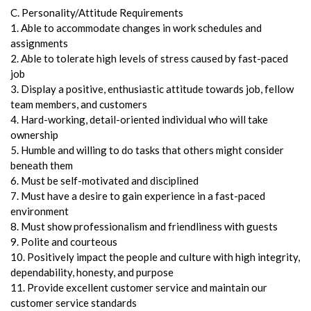
C. Personality/Attitude Requirements
1. Able to accommodate changes in work schedules and
assignments
2. Able to tolerate high levels of stress caused by fast-paced
job
3. Display a positive, enthusiastic attitude towards job, fellow
team members, and customers
4. Hard-working, detail-oriented individual who will take
ownership
5. Humble and willing to do tasks that others might consider
beneath them
6. Must be self-motivated and disciplined
7. Must have a desire to gain experience in a fast-paced
environment
8. Must show professionalism and friendliness with guests
9. Polite and courteous
10. Positively impact the people and culture with high integrity,
dependability, honesty, and purpose
11. Provide excellent customer service and maintain our
customer service standards