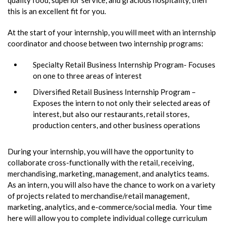
this is an excellent fit for you.
At the start of your internship, you will meet with an internship
coordinator and choose between two internship programs:
Specialty Retail Business Internship Program- Focuses
on one to three areas of interest
Diversified Retail Business Internship Program –
Exposes the intern to not only their selected areas of
interest, but also our restaurants, retail stores,
production centers, and other business operations
During your internship, you will have the opportunity to
collaborate cross-functionally with the retail, receiving,
merchandising, marketing, management, and analytics teams.
As an intern, you will also have the chance to work on a variety
of projects related to merchandise/retail management,
marketing, analytics, and e-commerce/social media. Your time
here will allow you to complete individual college curriculum