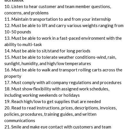
10. Listen to hear customer and team member questions,
concerns, and problems
11. Maintain transportation to and from your internship
12. Must be able to lift and carry various weights ranging from
10-50 pounds
13. Must be able to work in a fast-paced environment with the
ability to multi-task
14. Must be able to sit/stand for long periods
15. Must be able to tolerate weather conditions-wind, rain,
sunlight, humidity, and high/low temperatures
16. Must be able to walk and transport rolling carts across the
property
17. Must comply with all company regulations and procedures
18. Must show flexibility with assigned work schedules,
including working weekends or holidays
19. Reach high/low to get supplies that are needed
20. Read to read instructions, prices, descriptions, invoices,
policies, procedures, training guides, and written
communications
21. Smile and make eye contact with customers and team