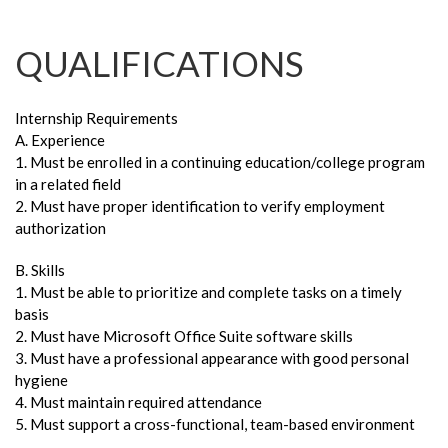
QUALIFICATIONS
Internship Requirements
A. Experience
1. Must be enrolled in a continuing education/college program
in a related field
2. Must have proper identification to verify employment
authorization
B. Skills
1. Must be able to prioritize and complete tasks on a timely
basis
2. Must have Microsoft Office Suite software skills
3. Must have a professional appearance with good personal
hygiene
4. Must maintain required attendance
5. Must support a cross-functional, team-based environment