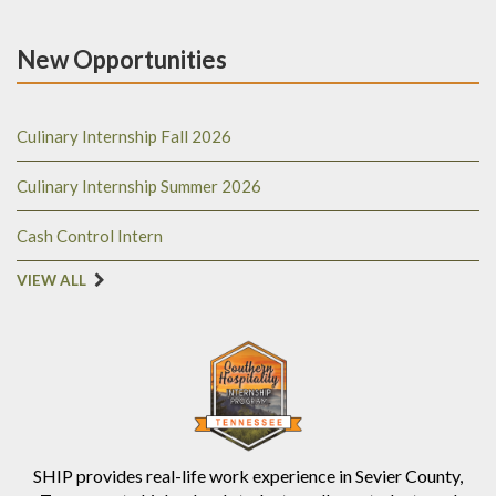
New Opportunities
Culinary Internship Fall 2026
Culinary Internship Summer 2026
Cash Control Intern
VIEW ALL
SHIP provides real-life work experience in Sevier County,