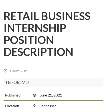
RETAIL BUSINESS
INTERNSHIP
POSITION
DESCRIPTION
June 21, 2021
The Old Mill
Published
June 21, 2021
Location
Tennessee