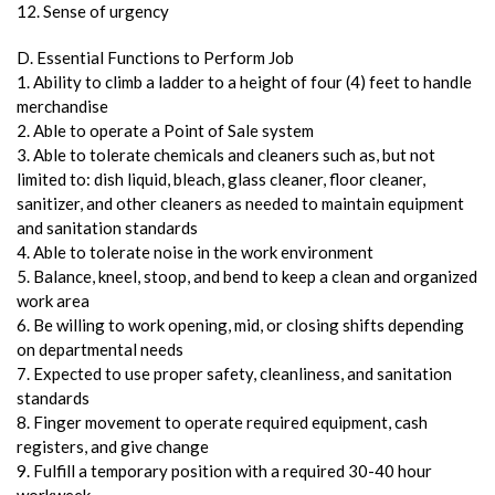
12. Sense of urgency
D. Essential Functions to Perform Job
1. Ability to climb a ladder to a height of four (4) feet to handle
merchandise
2. Able to operate a Point of Sale system
3. Able to tolerate chemicals and cleaners such as, but not
limited to: dish liquid, bleach, glass cleaner, floor cleaner,
sanitizer, and other cleaners as needed to maintain equipment
and sanitation standards
4. Able to tolerate noise in the work environment
5. Balance, kneel, stoop, and bend to keep a clean and organized
work area
6. Be willing to work opening, mid, or closing shifts depending
on departmental needs
7. Expected to use proper safety, cleanliness, and sanitation
standards
8. Finger movement to operate required equipment, cash
registers, and give change
9. Fulfill a temporary position with a required 30-40 hour
workweek