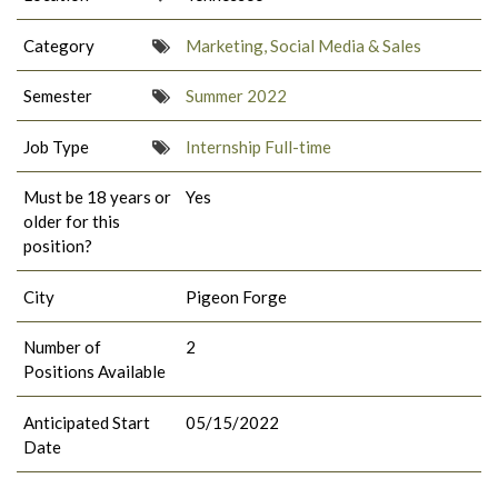
Category
Marketing, Social Media & Sales
Semester
Summer 2022
Job Type
Internship Full-time
Must be 18 years or
Yes
older for this
position?
City
Pigeon Forge
Number of
2
Positions Available
Anticipated Start
05/15/2022
Date