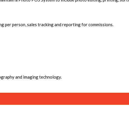
ng per person, sales tracking and reporting for commissions.
ography and imaging technology.