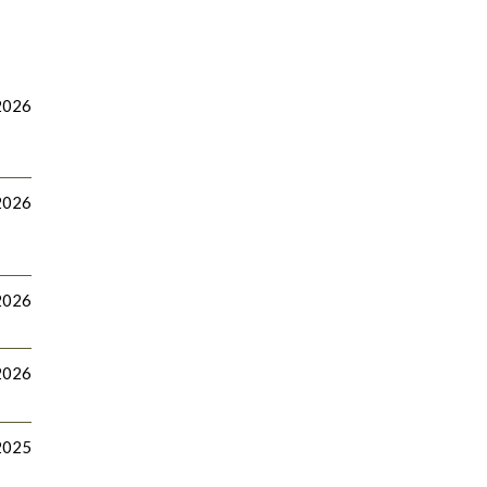
2026
2026
2026
2026
 2025