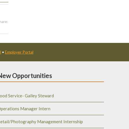
hare:
l
•
Employer Portal
New Opportunities
ood Service- Galley Steward
perations Manager Intern
etail/Photography Management Internship