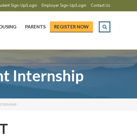
udent Sign-Up/Login
Employer Sign-Up/Login
Contact Us
OUSING
PARENTS
REGISTER NOW
 Internship
NTERNSHIP
T