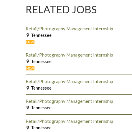
RELATED JOBS
Retail/Photography Management Internship
Tennessee
NEW
Retail/Photography Management Internship
Tennessee
NEW
Retail/Photography Management Internship
Tennessee
Retail/Photography Management Internship
Tennessee
Retail/Photography Management Internship
Tennessee