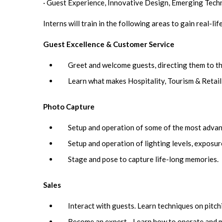
· Guest Experience, Innovative Design, Emerging Tech
Interns will train in the following areas to gain real-li
Guest Excellence & Customer Service
Greet and welcome guests, directing them to th
Learn what makes Hospitality, Tourism & Retail
Photo Capture
Setup and operation of some of the most advan
Setup and operation of lighting levels, exposure
Stage and pose to capture life-long memories.
Sales
Interact with guests. Learn techniques on pitch
Become an expert - Learn how to operate and ma