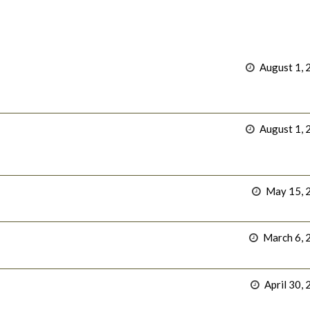
August 1, 
August 1, 
May 15, 
March 6, 
April 30,