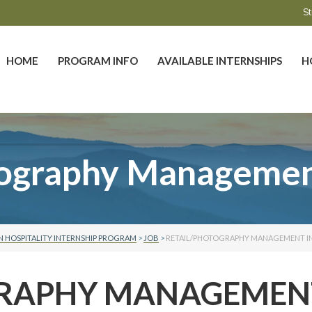
St
HOME
PROGRAM INFO
AVAILABLE INTERNSHIPS
H
tography Management
 HOSPITALITY INTERNSHIP PROGRAM
>
JOB
>
RETAIL/PHOTOGRAPHY MANAGEMENT I
GRAPHY MANAGEMEN