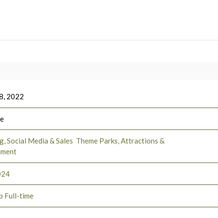
8, 2022
ee
, Social Media & Sales
Theme Parks, Attractions &
nment
024
p Full-time