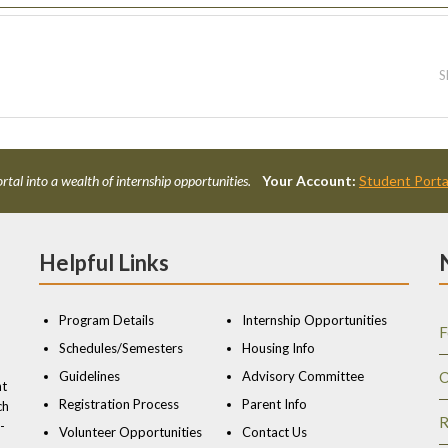
S
rtal into a wealth of internship opportunities.
Your Account:
Student Porta
Helpful Links
Program Details
Internship Opportunities
F
Schedules/Semesters
Housing Info
Guidelines
Advisory Committee
O
nt
Registration Process
Parent Info
ch
R
-
Volunteer Opportunities
Contact Us