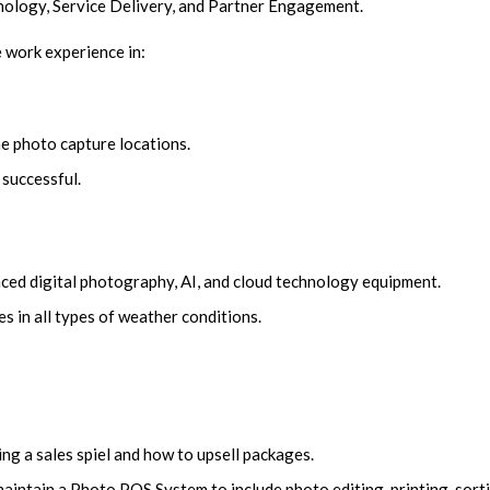
nology, Service Delivery, and Partner Engagement.
fe work experience in:
e photo capture locations.
 successful.
ced digital photography, AI, and cloud technology equipment.
s in all types of weather conditions.
ing a sales spiel and how to upsell packages.
intain a Photo POS System to include photo editing, printing, sorti