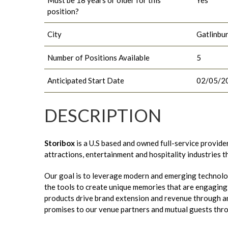
position?
City
Gatlinbu
Number of Positions Available
5
Anticipated Start Date
02/05/2
DESCRIPTION
Storibox
is a U.S based and owned full-service provide
attractions, entertainment and hospitality industries 
Our goal is to leverage modern and emerging technolo
the tools to create unique memories that are engaging t
products drive brand extension and revenue through an
promises to our venue partners and mutual guests thr