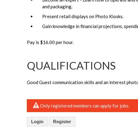
and packaging.
Present retail displays on Photo Kiosks.
Gain knowledge in financial projections, spendi
Pay is $16.00 per hour.
QUALIFICATIONS
Good Guest communication skills and an interest phot
Only registered members can apply for jobs.
Login
Register