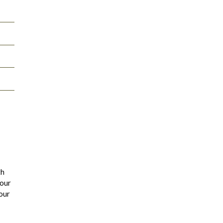
th
 our
our