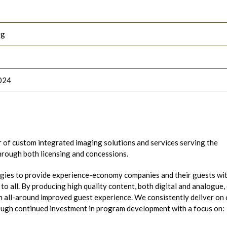
rg
024
r of custom integrated imaging solutions and services serving the
through both licensing and concessions.
gies to provide experience-economy companies and their guests wi
o all. By producing high quality content, both digital and analogue,
 all-around improved guest experience. We consistently deliver on 
ough continued investment in program development with a focus on: