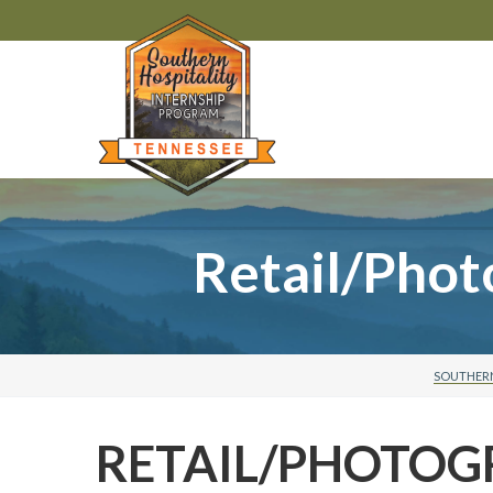
Retail/Pho
SOUTHERN
RETAIL/PHOTO