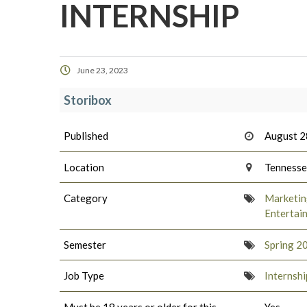
INTERNSHIP
June 23, 2023
Storibox
Published
August 2
Location
Tenness
Category
Marketing
Entertai
Semester
Spring 2
Job Type
Internshi
Must be 18 years or older for this
Yes