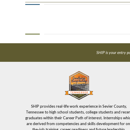
SHIP is your entry po
SHIP provides real-life work experience in Sevier County,
Tennessee to high school students, college students and rece
graduates within their Career Path of interest. Internships whi
are derived from competencies and skills development for on
the-job training, career readiness and future leadership.