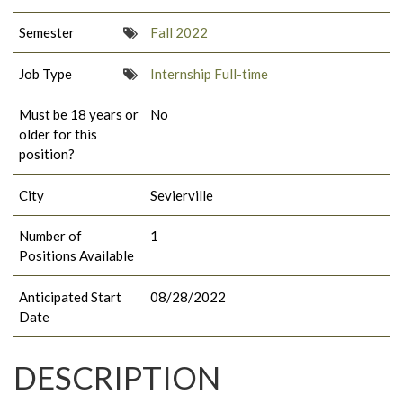
Semester
Fall 2022
Job Type
Internship Full-time
Must be 18 years or
No
older for this
position?
City
Sevierville
Number of
1
Positions Available
Anticipated Start
08/28/2022
Date
DESCRIPTION