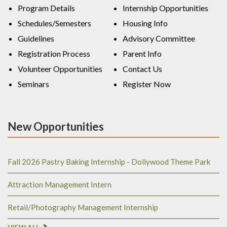
Program Details
Internship Opportunities
Schedules/Semesters
Housing Info
Guidelines
Advisory Committee
Registration Process
Parent Info
Volunteer Opportunities
Contact Us
Seminars
Register Now
New Opportunities
Fall 2026 Pastry Baking Internship - Dollywood Theme Park
Attraction Management Intern
Retail/Photography Management Internship