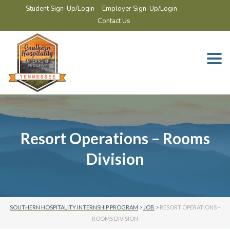
Student Sign-Up/Login
Employer Sign-Up/Login
Contact Us
Togg
navi
Resort Operations – Rooms
Division
SOUTHERN HOSPITALITY INTERNSHIP PROGRAM
>
JOB
>
RESORT OPERATIONS –
ROOMS DIVISION