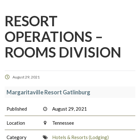
RESORT
OPERATIONS –
ROOMS DIVISION
August 29, 2021
Margaritaville Resort Gatlinburg
Published
August 29, 2021
Location
Tennessee
Category
Hotels & Resorts (Lodging)