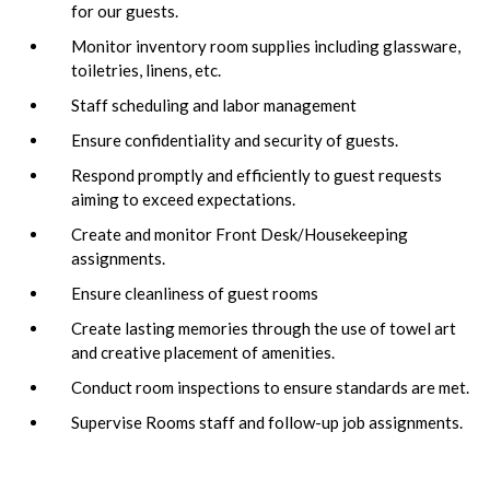
for our guests.
Monitor inventory room supplies including glassware,
toiletries, linens, etc.
Staff scheduling and labor management
Ensure confidentiality and security of guests.
Respond promptly and efficiently to guest requests
aiming to exceed expectations.
Create and monitor Front Desk/Housekeeping
assignments.
Ensure cleanliness of guest rooms
Create lasting memories through the use of towel art
and creative placement of amenities.
Conduct room inspections to ensure standards are met.
Supervise Rooms staff and follow-up job assignments.