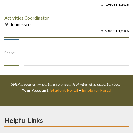
AUGUST 1, 2026
Activities Coordinator
Tennessee
AUGUST 1, 2026
Share:
SHIP is your entry portal into a wealth of internship opportunities.
Your Account:
Student Portal
•
Employer Portal
Helpful Links