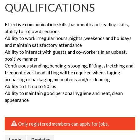
QUALIFICATIONS
Effective communication skills, basic math and reading skills,
ability to follow directions
Ability to work irregular hours, nights, weekends and holidays
and maintain satisfactory attendance
Ability to interact with guests and co-workers in an upbeat,
positive manner
Continuous standing, bending, stooping, lifting, stretching and
frequent over-head lifting will be required when staging,
preparing or packaging menu items and/or cleaning
Ability to lift up to 50 lbs
Ability to maintain good personal hygiene and neat, clean
appearance
Only registered members can apply for jobs.
Login
Register