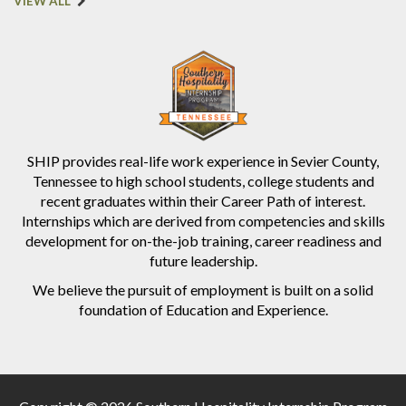
VIEW ALL
SHIP provides real-life work experience in Sevier County,
Tennessee to high school students, college students and
recent graduates within their Career Path of interest.
Internships which are derived from competencies and skills
development for on-the-job training, career readiness and
future leadership.
We believe the pursuit of employment is built on a solid
foundation of Education and Experience.