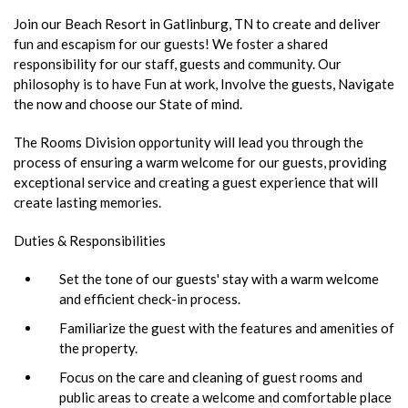
Join our Beach Resort in Gatlinburg, TN to create and deliver
fun and escapism for our guests! We foster a shared
responsibility for our staff, guests and community. Our
philosophy is to have Fun at work, Involve the guests, Navigate
the now and choose our State of mind.
The Rooms Division opportunity will lead you through the
process of ensuring a warm welcome for our guests, providing
exceptional service and creating a guest experience that will
create lasting memories.
Duties & Responsibilities
Set the tone of our guests' stay with a warm welcome
and efficient check-in process.
Familiarize the guest with the features and amenities of
the property.
Focus on the care and cleaning of guest rooms and
public areas to create a welcome and comfortable place