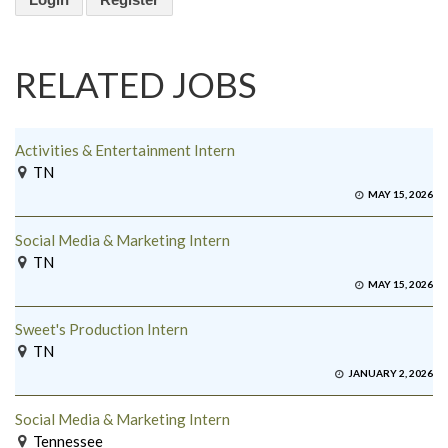
RELATED JOBS
Activities & Entertainment Intern
TN
MAY 15, 2026
Social Media & Marketing Intern
TN
MAY 15, 2026
Sweet's Production Intern
TN
JANUARY 2, 2026
Social Media & Marketing Intern
Tennessee