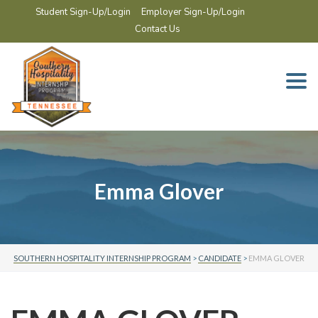
Student Sign-Up/Login
Employer Sign-Up/Login
Contact Us
Togg
navi
Emma Glover
SOUTHERN HOSPITALITY INTERNSHIP PROGRAM
>
CANDIDATE
>
EMMA GLOVER