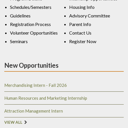
Schedules/Semesters
Housing Info
Guidelines
Advisory Committee
Registration Process
Parent Info
Volunteer Opportunities
Contact Us
Seminars
Register Now
New Opportunities
Merchandising Intern - Fall 2026
Human Resources and Marketing Internship
Attraction Management Intern
VIEW ALL