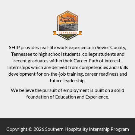
SHIP provides real-life work experience in Sevier County,
Tennessee to high school students, college students and
recent graduates within their Career Path of interest.
Internships which are derived from competencies and skills
development for on-the-job training, career readiness and
future leadership.
We believe the pursuit of employment is built on a solid
foundation of Education and Experience.
Copyright © 2026 Southern Hospitality Internship Program