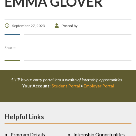
EMMA GLOVER
September 27, 2023
Posted by:
Share:
SHIP is your entry portal into a wealth of internship opportunities.
Your Account:
Student Portal
•
Employer Portal
Helpful Links
Program Details
Internship Opportunities