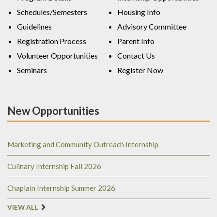
Schedules/Semesters
Housing Info
Guidelines
Advisory Committee
Registration Process
Parent Info
Volunteer Opportunities
Contact Us
Seminars
Register Now
New Opportunities
Marketing and Community Outreach Internship
Culinary Internship Fall 2026
Chaplain Internship Summer 2026
VIEW ALL