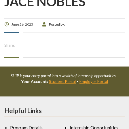
JACE NOBLES
June 26, 2023
Posted by:
Share:
SHIP is your entry portal into a wealth of internship opportunities.
Your Account:
Student Portal
•
Employer Portal
Helpful Links
Program Details
Internship Opportunities