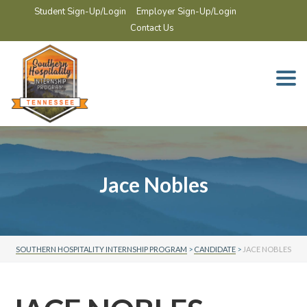
Student Sign-Up/Login
Employer Sign-Up/Login
Contact Us
Togg
navi
Jace Nobles
SOUTHERN HOSPITALITY INTERNSHIP PROGRAM
>
CANDIDATE
>
JACE NOBLES