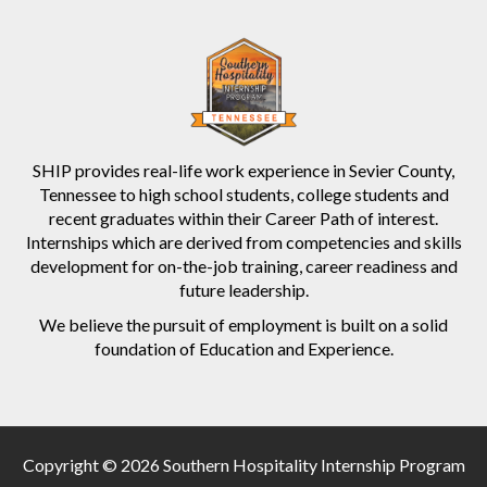
SHIP provides real-life work experience in Sevier County,
Tennessee to high school students, college students and
recent graduates within their Career Path of interest.
Internships which are derived from competencies and skills
development for on-the-job training, career readiness and
future leadership.
We believe the pursuit of employment is built on a solid
foundation of Education and Experience.
Copyright © 2026 Southern Hospitality Internship Program