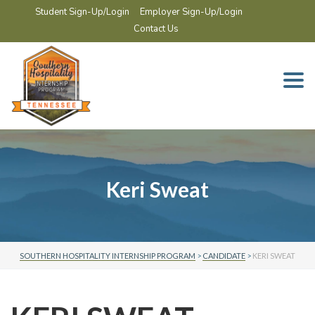
Student Sign-Up/Login
Employer Sign-Up/Login
Contact Us
Togg
navi
Keri Sweat
SOUTHERN HOSPITALITY INTERNSHIP PROGRAM
>
CANDIDATE
>
KERI SWEAT