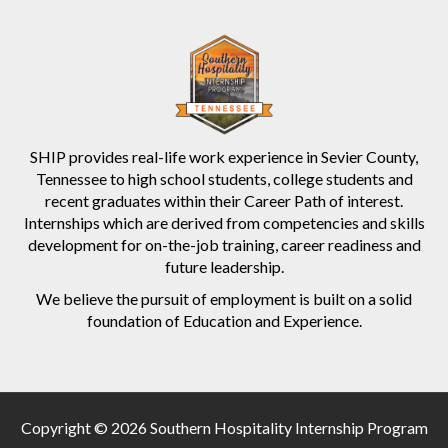
SHIP provides real-life work experience in Sevier County,
Tennessee to high school students, college students and
recent graduates within their Career Path of interest.
Internships which are derived from competencies and skills
development for on-the-job training, career readiness and
future leadership.
We believe the pursuit of employment is built on a solid
foundation of Education and Experience.
Copyright © 2026 Southern Hospitality Internship Program