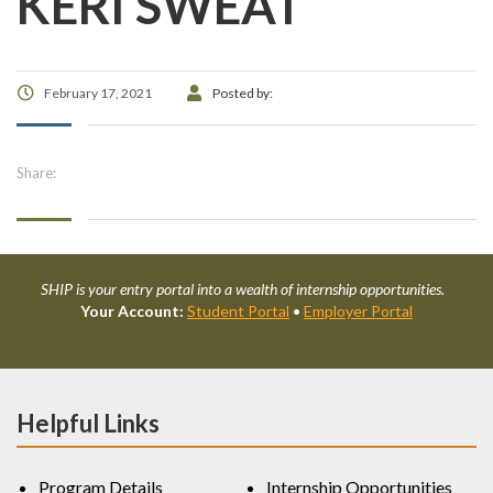
KERI SWEAT
February 17, 2021
Posted by:
Share:
SHIP is your entry portal into a wealth of internship opportunities.
Your Account:
Student Portal
•
Employer Portal
Helpful Links
Program Details
Internship Opportunities