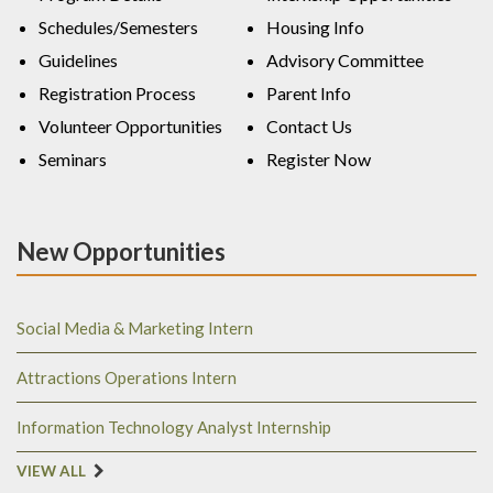
Schedules/Semesters
Housing Info
Guidelines
Advisory Committee
Registration Process
Parent Info
Volunteer Opportunities
Contact Us
Seminars
Register Now
New Opportunities
Social Media & Marketing Intern
Attractions Operations Intern
Information Technology Analyst Internship
VIEW ALL