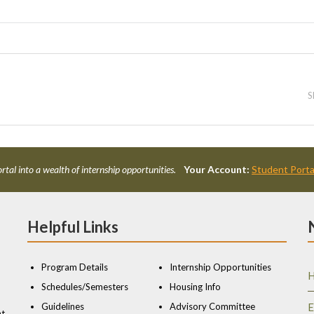
S
rtal into a wealth of internship opportunities.
Your Account:
Student Porta
Helpful Links
Program Details
Internship Opportunities
H
Schedules/Semesters
Housing Info
Guidelines
Advisory Committee
E
nt