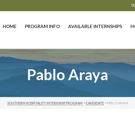
St
HOME
PROGRAM INFO
AVAILABLE INTERNSHIPS
H
Pablo Araya
SOUTHERN HOSPITALITY INTERNSHIP PROGRAM
>
CANDIDATE
>
PABLO ARAYA