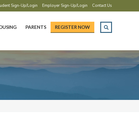
udent Sign-Up/Login
Employer Sign-Up/Login
Contact Us
OUSING
PARENTS
REGISTER NOW