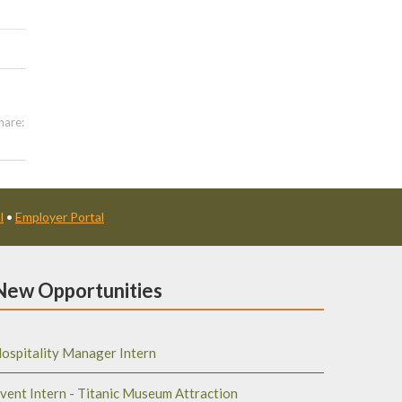
hare:
l
•
Employer Portal
New Opportunities
ospitality Manager Intern
vent Intern - Titanic Museum Attraction