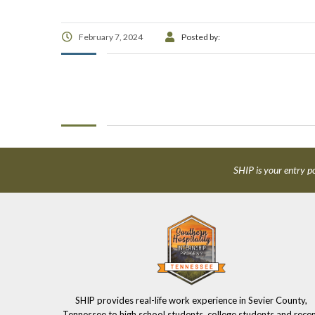
February 7, 2024
Posted by:
SHIP is your entry po
SHIP provides real-life work experience in Sevier County,
Tennessee to high school students, college students and rece