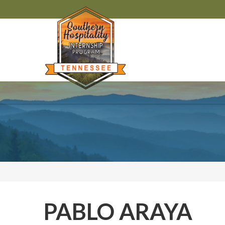
PABLO ARAYA