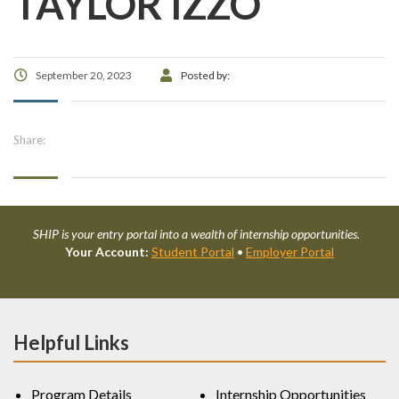
TAYLOR IZZO
September 20, 2023
Posted by:
Share:
SHIP is your entry portal into a wealth of internship opportunities.
Your Account:
Student Portal
•
Employer Portal
Helpful Links
Program Details
Internship Opportunities