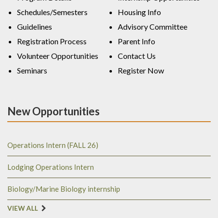
Schedules/Semesters
Housing Info
Guidelines
Advisory Committee
Registration Process
Parent Info
Volunteer Opportunities
Contact Us
Seminars
Register Now
New Opportunities
Operations Intern (FALL 26)
Lodging Operations Intern
Biology/Marine Biology internship
VIEW ALL