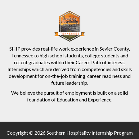
SHIP provides real-life work experience in Sevier County,
Tennessee to high school students, college students and
recent graduates within their Career Path of interest.
Internships which are derived from competencies and skills
development for on-the-job training, career readiness and
future leadership.
We believe the pursuit of employment is built on a solid
foundation of Education and Experience.
Copyright © 2026 Southern Hospitality Internship Program