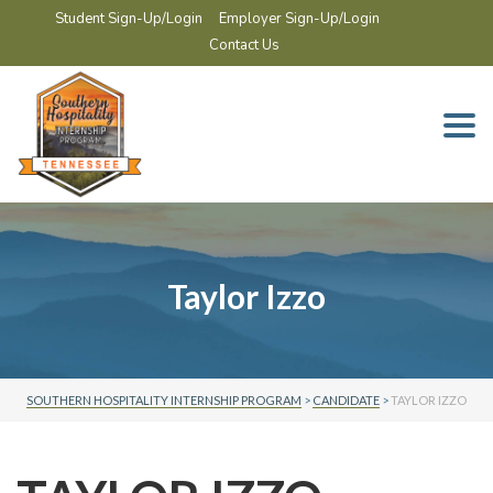
Student Sign-Up/Login
Employer Sign-Up/Login
Contact Us
Togg
navi
Taylor Izzo
SOUTHERN HOSPITALITY INTERNSHIP PROGRAM
>
CANDIDATE
>
TAYLOR IZZO