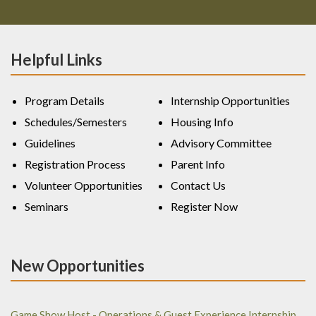
Helpful Links
Program Details
Internship Opportunities
Schedules/Semesters
Housing Info
Guidelines
Advisory Committee
Registration Process
Parent Info
Volunteer Opportunities
Contact Us
Seminars
Register Now
New Opportunities
Game Show Host - Operations & Guest Experience Internship