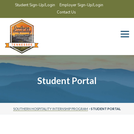
Student Sign-Up/Login
Employer Sign-Up/Login
Contact Us
Togg
navi
Student Portal
SOUTHERN HOSPITALITY INTERNSHIP PROGRAM
>
STUDENT PORTAL