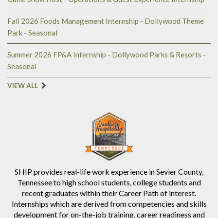
Fall 2026 Foods Management Internship - Dollywood Theme
Park - Seasonal
Summer 2026 FP&A Internship - Dollywood Parks & Resorts -
Seasonal
VIEW ALL
SHIP provides real-life work experience in Sevier County,
Tennessee to high school students, college students and
recent graduates within their Career Path of interest.
Internships which are derived from competencies and skills
development for on-the-job training, career readiness and