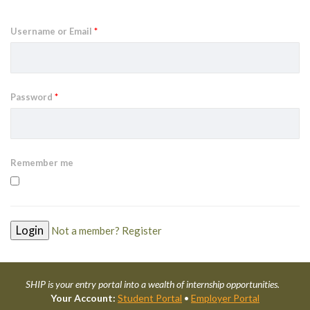
Username or Email
*
Password
*
Remember me
Not a member? Register
SHIP is your entry portal into a wealth of internship opportunities.
Your Account:
Student Portal
•
Employer Portal