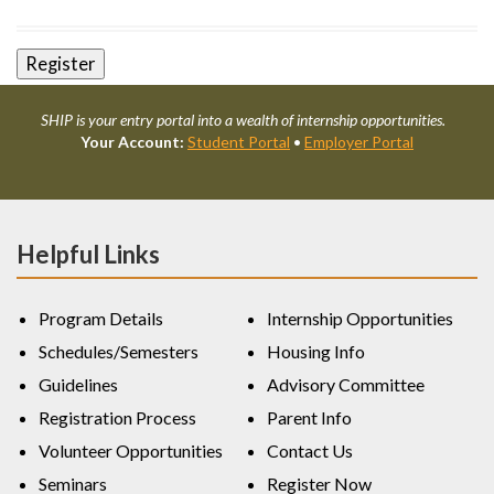
SHIP is your entry portal into a wealth of internship opportunities.
Your Account:
Student Portal
•
Employer Portal
Helpful Links
Program Details
Internship Opportunities
Schedules/Semesters
Housing Info
Guidelines
Advisory Committee
Registration Process
Parent Info
Volunteer Opportunities
Contact Us
Seminars
Register Now