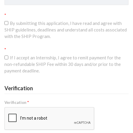
*
By submitting this application, I have read and agree with
SHIP guidelines, deadlines and understand all costs associated
with the SHIP Program.
*
If I accept an Internship, I agree to remit payment for the
non-refundable SHIP Fee within 30 days and/or prior to the
payment deadline.
Verification
Verification
*