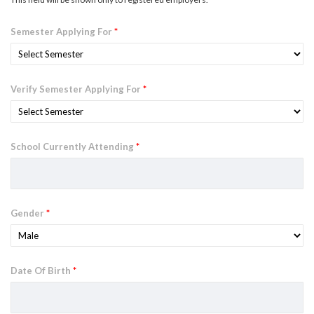
Semester Applying For
*
Verify Semester Applying For
*
School Currently Attending
*
Gender
*
Date Of Birth
*