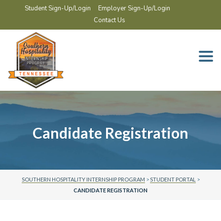
Student Sign-Up/Login
Employer Sign-Up/Login
Contact Us
Togg
navi
Candidate Registration
SOUTHERN HOSPITALITY INTERNSHIP PROGRAM
>
STUDENT PORTAL
>
CANDIDATE REGISTRATION