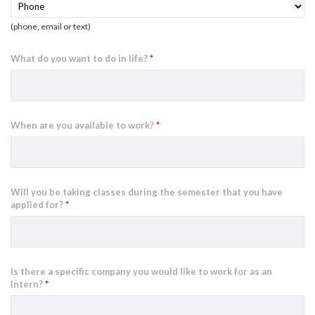
(phone, email or text)
What do you want to do in life?
*
When are you available to work?
*
Will you be taking classes during the semester that you have
applied for?
*
Is there a specific company you would like to work for as an
Intern?
*