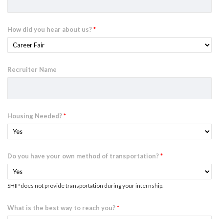
How did you hear about us?
*
Recruiter Name
Housing Needed?
*
Do you have your own method of transportation?
*
SHIP does not provide transportation during your internship.
What is the best way to reach you?
*