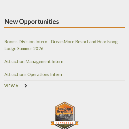
New Opportunities
Rooms Division Intern - DreamMore Resort and Heartsong
Lodge Summer 2026
Attraction Management Intern
Attractions Operations Intern
VIEW ALL