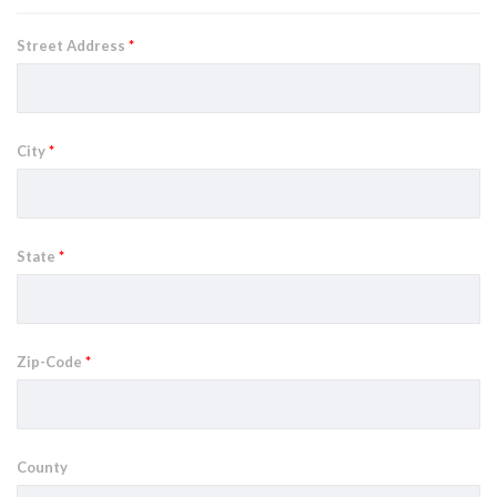
Street Address
*
City
*
State
*
Zip-Code
*
County