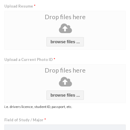
Upload Resume
*
Drop files here
browse files ...
Upload a Current Photo ID
*
Drop files here
browse files ...
i.e. drivers licence, student ID, passport, etc.
Field of Study / Major
*