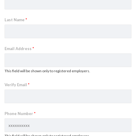
Last Name
*
Email Address
*
This field will be shown only to registered employers.
Verify Email
*
Phone Number
*
This field will be shown only to registered employers.