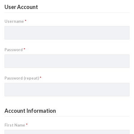
User Account
Username
*
Password
*
Password (repeat)
*
Account Information
First Name
*