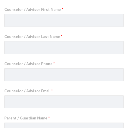
Counselor / Advisor First Name
*
Counselor / Advisor Last Name
*
Counselor / Advisor Phone
*
Counselor / Advisor Email
*
Parent / Guardian Name
*