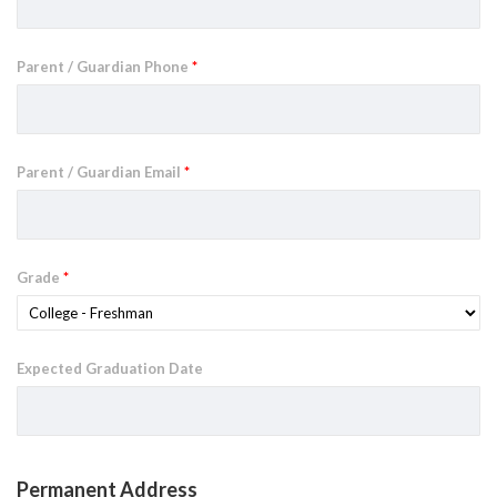
Parent / Guardian Phone
*
Parent / Guardian Email
*
Grade
*
Expected Graduation Date
Permanent Address