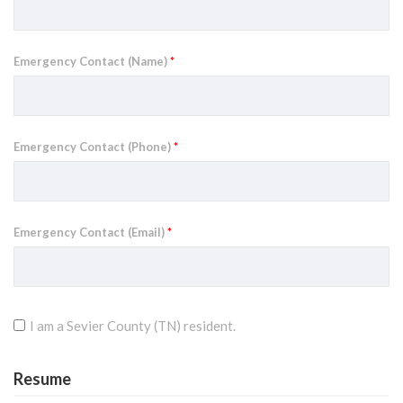
Emergency Contact (Name)
*
Emergency Contact (Phone)
*
Emergency Contact (Email)
*
I am a Sevier County (TN) resident.
Resume