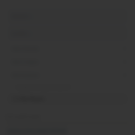
Available to Students Under 18
Filter Results
153 results found
Culinary Internship Fall 2026