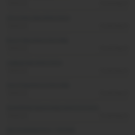
Tennessee
Posted Aug, 01
Attractions Operations Intern
Tennessee
Posted Aug, 01
Resort Operations Internship
Tennessee
Posted Aug, 01
Lodging Operations Intern
Tennessee
Posted Aug, 01
Guest Experiences Internship
Tennessee
Posted Aug, 01
Social Media, Sponsorship and Events Intern
Tennessee
Posted Aug, 01
Merchandising Intern - Fall 2026