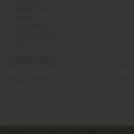
Fees & Deadlines
Guidelines
Registration Process
Volunteer Opportunities
Seminars
UPCOMING EVENTS
August 2026
0
event(s) found.