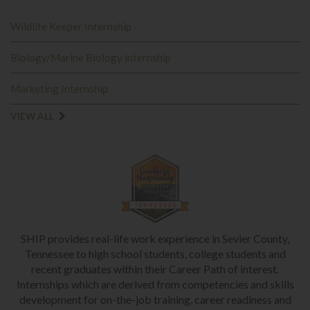
Wildlife Keeper Internship
Biology/Marine Biology internship
Marketing Internship
VIEW ALL
SHIP provides real-life work experience in Sevier County,
Tennessee to high school students, college students and
recent graduates within their Career Path of interest.
Internships which are derived from competencies and skills
development for on-the-job training, career readiness and