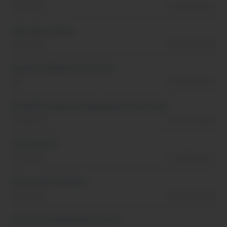
Tennessee
Posted Aug, 01
Operations Intern
Tennessee
Posted Aug, 01
Systems Administrator Intern
TN
Posted Aug, 01
Retail/Photography Management Internship
Tennessee
Posted Aug, 01
Cast Member
Tennessee
Posted Aug, 01
Merchandise Member
Tennessee
Posted Aug, 01
Attraction Management Intern