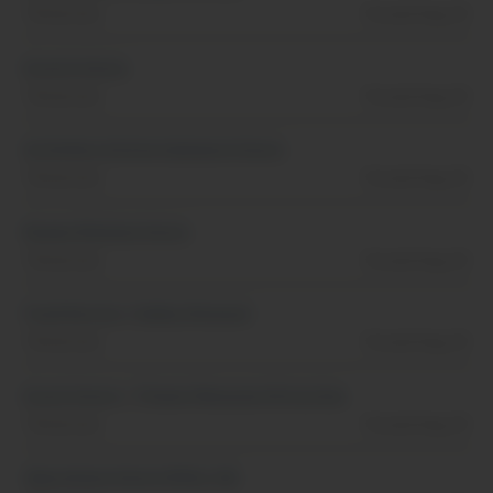
Tennessee
Posted Aug, 01
Events Intern
Tennessee
Posted Aug, 01
Activities & Entertainment Intern
Tennessee
Posted Aug, 01
Rooms Division Intern
Tennessee
Posted Aug, 01
Food Service- Galley Steward
Tennessee
Posted Aug, 01
Event Intern - Titanic Museum Attraction
Tennessee
Posted Aug, 01
Operations Intern (FALL 26)