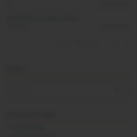
TN
Posted Aug, 01
Pastry/Baker Internship Fall 2026
Tennessee
Posted Aug, 01
1
2
3
4
…
8
SEARCH
Search
for:
INTERNSHIP LINKS
Program Details
Schedules/Semesters