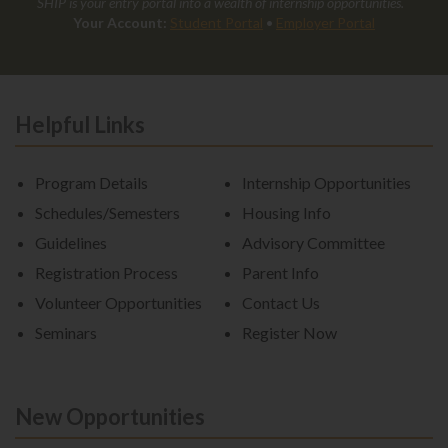
SHIP is your entry portal into a wealth of internship opportunities.
Your Account:
Student Portal
•
Employer Portal
Helpful Links
Program Details
Internship Opportunities
Schedules/Semesters
Housing Info
Guidelines
Advisory Committee
Registration Process
Parent Info
Volunteer Opportunities
Contact Us
Seminars
Register Now
New Opportunities