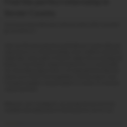
Find the perfect internship in
Sevier County.
You’ll never know what type of job you want in life if you don’t
go out and try it …
Gain real-life work experience and build your resume
skills and
experiences in
on-the-job training, career readiness and future
leadership.
Career paths of interest range from accounting and
finance, to live theater and performance arts, to social media!
Our internship program offers a 14-week paid internship that
allows you to learn from Hospitality & Tourism experts, hear
from guest speakers, and participate in a variety of social and
cultural activities.
Whatever you’re looking for, we can help! Browse all of the
available internships below to find the perfect one for you.