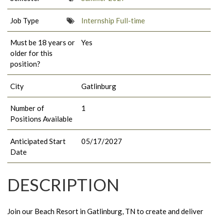
Job Type
Internship Full-time
Must be 18 years or
Yes
older for this
position?
City
Gatlinburg
Number of
1
Positions Available
Anticipated Start
05/17/2027
Date
DESCRIPTION
Join our Beach Resort in Gatlinburg, TN to create and deliver