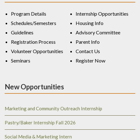
Program Details
Internship Opportunities
Schedules/Semesters
Housing Info
Guidelines
Advisory Committee
Registration Process
Parent Info
Volunteer Opportunities
Contact Us
Seminars
Register Now
New Opportunities
Marketing and Community Outreach Internship
Pastry/Baker Internship Fall 2026
Social Media & Marketing Intern