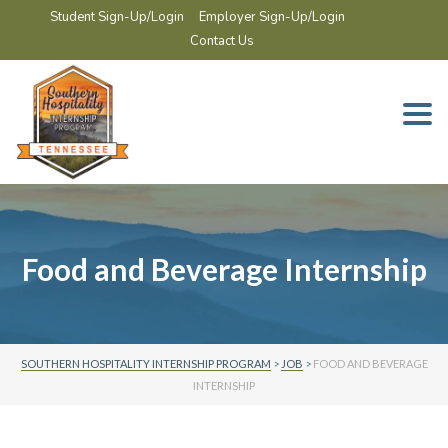
Student Sign-Up/Login
Employer Sign-Up/Login
Contact Us
Togg
navi
Food and Beverage Internship
SOUTHERN HOSPITALITY INTERNSHIP PROGRAM
>
JOB
>
FOOD AND BEVERAGE
INTERNSHIP