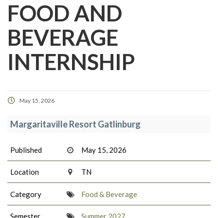
FOOD AND
BEVERAGE
INTERNSHIP
May 15, 2026
Margaritaville Resort Gatlinburg
Published
May 15, 2026
Location
TN
Category
Food & Beverage
Semester
Summer 2027