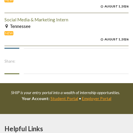
NEW
AUGUST 1, 2026
Social Media & Marketing Intern
Tennessee
NEW
AUGUST 1, 2026
Share:
SHIP is your entry portal into a wealth of internship opportunities.
Your Account:
Student Portal
•
Employer Portal
Helpful Links