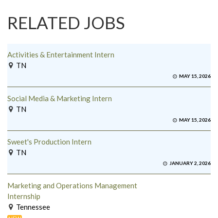
RELATED JOBS
Activities & Entertainment Intern
TN
MAY 15, 2026
Social Media & Marketing Intern
TN
MAY 15, 2026
Sweet's Production Intern
TN
JANUARY 2, 2026
Marketing and Operations Management
Internship
Tennessee