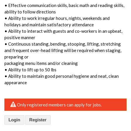
• Effective communication skills, basic math and reading skills,
ability to follow directions
• Ability to work irregular hours, nights, weekends and
holidays and maintain satisfactory attendance
• Ability to interact with guests and co-workers in an upbeat,
positive manner
• Continuous standing, bending, stooping, lifting, stretching
and frequent over-head lifting will be required when staging,
preparing or
packaging menu items and/or cleaning
• Ability to lift up to 50 lbs
• Ability to maintain good personal hygiene and neat, clean
appearance
Only registered members can apply for jobs.
Login
Register