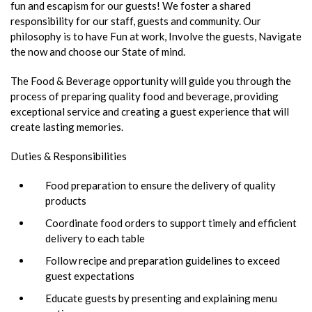
fun and escapism for our guests! We foster a shared
responsibility for our staff, guests and community. Our
philosophy is to have Fun at work, Involve the guests, Navigate
the now and choose our State of mind.
The Food & Beverage opportunity will guide you through the
process of preparing quality food and beverage, providing
exceptional service and creating a guest experience that will
create lasting memories.
Duties & Responsibilities
Food preparation to ensure the delivery of quality
products
Coordinate food orders to support timely and efficient
delivery to each table
Follow recipe and preparation guidelines to exceed
guest expectations
Educate guests by presenting and explaining menu