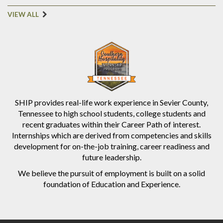
VIEW ALL
SHIP provides real-life work experience in Sevier County,
Tennessee to high school students, college students and
recent graduates within their Career Path of interest.
Internships which are derived from competencies and skills
development for on-the-job training, career readiness and
future leadership.
We believe the pursuit of employment is built on a solid
foundation of Education and Experience.