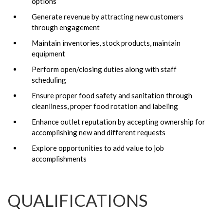
options
Generate revenue by attracting new customers
through engagement
Maintain inventories, stock products, maintain
equipment
Perform open/closing duties along with staff
scheduling
Ensure proper food safety and sanitation through
cleanliness, proper food rotation and labeling
Enhance outlet reputation by accepting ownership for
accomplishing new and different requests
Explore opportunities to add value to job
accomplishments
QUALIFICATIONS