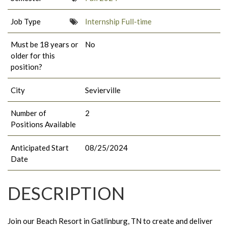
Job Type
Internship Full-time
Must be 18 years or
No
older for this
position?
City
Sevierville
Number of
2
Positions Available
Anticipated Start
08/25/2024
Date
DESCRIPTION
Join our Beach Resort in Gatlinburg, TN to create and deliver