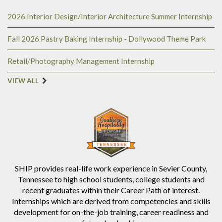
2026 Interior Design/Interior Architecture Summer Internship
Fall 2026 Pastry Baking Internship - Dollywood Theme Park
Retail/Photography Management Internship
VIEW ALL
SHIP provides real-life work experience in Sevier County,
Tennessee to high school students, college students and
recent graduates within their Career Path of interest.
Internships which are derived from competencies and skills
development for on-the-job training, career readiness and