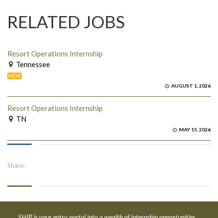
RELATED JOBS
Resort Operations Internship
Tennessee
NEW
AUGUST 1, 2026
Resort Operations Internship
TN
MAY 15, 2026
Share:
SHIP is your entry portal into a wealth of internship opportunities.