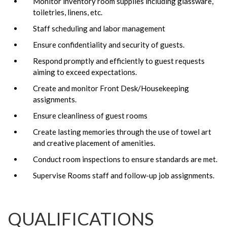
Monitor inventory room supplies including glassware,
toiletries, linens, etc.
Staff scheduling and labor management
Ensure confidentiality and security of guests.
Respond promptly and efficiently to guest requests
aiming to exceed expectations.
Create and monitor Front Desk/Housekeeping
assignments.
Ensure cleanliness of guest rooms
Create lasting memories through the use of towel art
and creative placement of amenities.
Conduct room inspections to ensure standards are met.
Supervise Rooms staff and follow-up job assignments.
QUALIFICATIONS