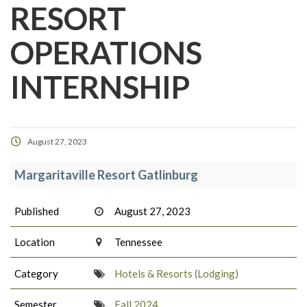
RESORT
OPERATIONS
INTERNSHIP
August 27, 2023
Margaritaville Resort Gatlinburg
Published
August 27, 2023
Location
Tennessee
Category
Hotels & Resorts (Lodging)
Semester
Fall 2024