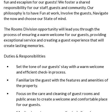
fun and escapism for our guests! We foster a shared
responsibility for our staff, guests and community. Our
philosophy is to have Fun at work, Involve the guests, Navigate
the now and choose our State of mind.
The Rooms Division opportunity will lead you through the
process of ensuring a warm welcome for our guests, providing
exceptional service and creating a guest experience that will
create lasting memories.
Duties & Responsibilities
Set the tone of our guests' stay with a warm welcome
and efficient check-in process.
Familiarize the guest with the features and amenities of
the property.
Focus on the care and cleaning of guest rooms and
public areas to create a welcome and comfortable place
for our guests.