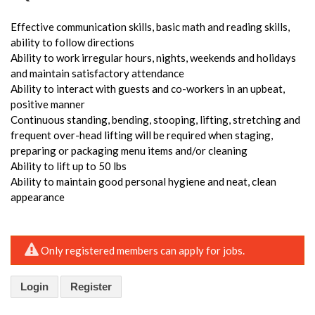
Effective communication skills, basic math and reading skills,
ability to follow directions
Ability to work irregular hours, nights, weekends and holidays
and maintain satisfactory attendance
Ability to interact with guests and co-workers in an upbeat,
positive manner
Continuous standing, bending, stooping, lifting, stretching and
frequent over-head lifting will be required when staging,
preparing or packaging menu items and/or cleaning
Ability to lift up to 50 lbs
Ability to maintain good personal hygiene and neat, clean
appearance
Only registered members can apply for jobs.
Login
Register