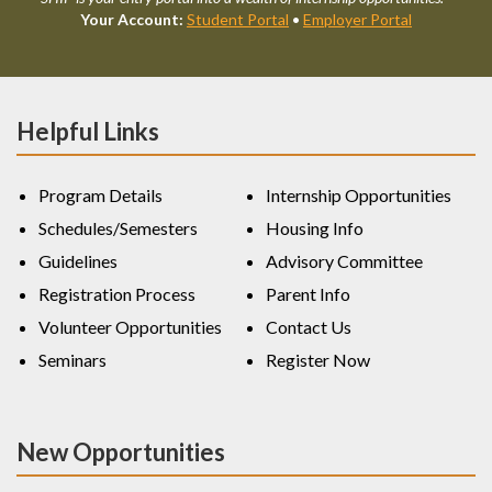
Your Account:
Student Portal
•
Employer Portal
Helpful Links
Program Details
Internship Opportunities
Schedules/Semesters
Housing Info
Guidelines
Advisory Committee
Registration Process
Parent Info
Volunteer Opportunities
Contact Us
Seminars
Register Now
New Opportunities