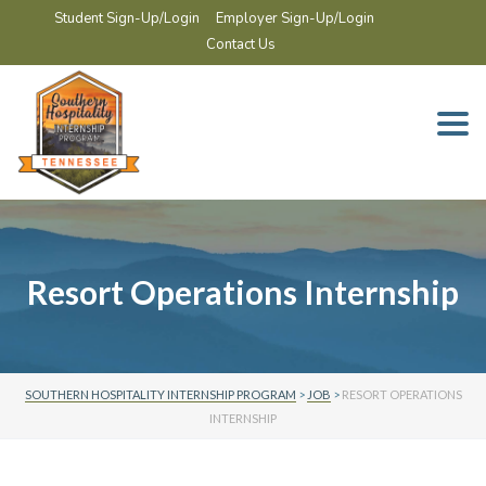
Student Sign-Up/Login
Employer Sign-Up/Login
Contact Us
Togg
navi
Resort Operations Internship
SOUTHERN HOSPITALITY INTERNSHIP PROGRAM
>
JOB
>
RESORT OPERATIONS
INTERNSHIP