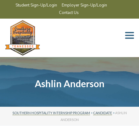
Student Sign-Up/Login
Employer Sign-Up/Login
Contact Us
Togg
navi
Ashlin Anderson
SOUTHERN HOSPITALITY INTERNSHIP PROGRAM
>
CANDIDATE
>
ASHLIN
ANDERSON