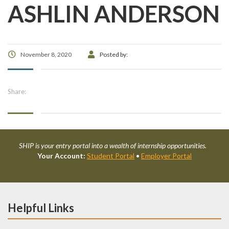
ASHLIN ANDERSON
November 8, 2020
Posted by:
Share:
SHIP is your entry portal into a wealth of internship opportunities.
Your Account:
Student Portal
•
Employer Portal
Helpful Links