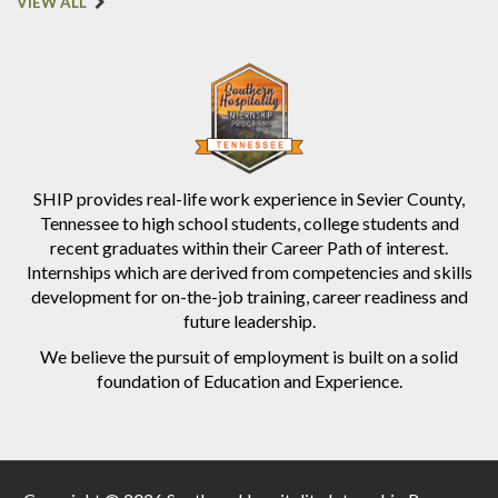
VIEW ALL
SHIP provides real-life work experience in Sevier County,
Tennessee to high school students, college students and
recent graduates within their Career Path of interest.
Internships which are derived from competencies and skills
development for on-the-job training, career readiness and
future leadership.
We believe the pursuit of employment is built on a solid
foundation of Education and Experience.