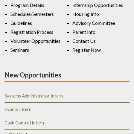
Program Details
Internship Opportunities
Schedules/Semesters
Housing Info
Guidelines
Advisory Committee
Registration Process
Parent Info
Volunteer Opportunities
Contact Us
Seminars
Register Now
New Opportunities
Systems Administrator Intern
Events Intern
Cash Control Intern