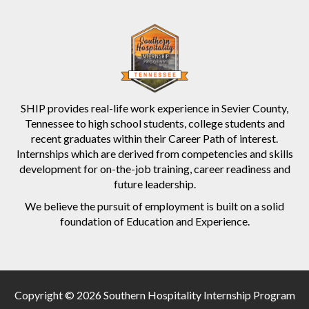
SHIP provides real-life work experience in Sevier County,
Tennessee to high school students, college students and
recent graduates within their Career Path of interest.
Internships which are derived from competencies and skills
development for on-the-job training, career readiness and
future leadership.
We believe the pursuit of employment is built on a solid
foundation of Education and Experience.
Copyright © 2026 Southern Hospitality Internship Program