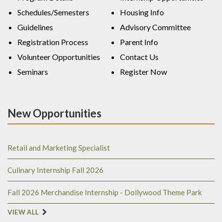
Schedules/Semesters
Housing Info
Guidelines
Advisory Committee
Registration Process
Parent Info
Volunteer Opportunities
Contact Us
Seminars
Register Now
New Opportunities
Retail and Marketing Specialist
Culinary Internship Fall 2026
Fall 2026 Merchandise Internship - Dollywood Theme Park
VIEW ALL