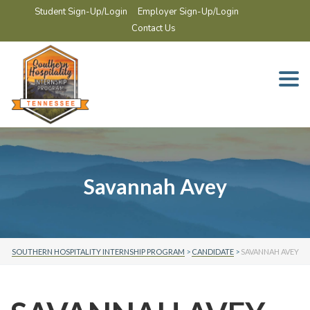
Student Sign-Up/Login
Employer Sign-Up/Login
Contact Us
Togg
navi
Savannah Avey
SOUTHERN HOSPITALITY INTERNSHIP PROGRAM
>
CANDIDATE
>
SAVANNAH AVEY