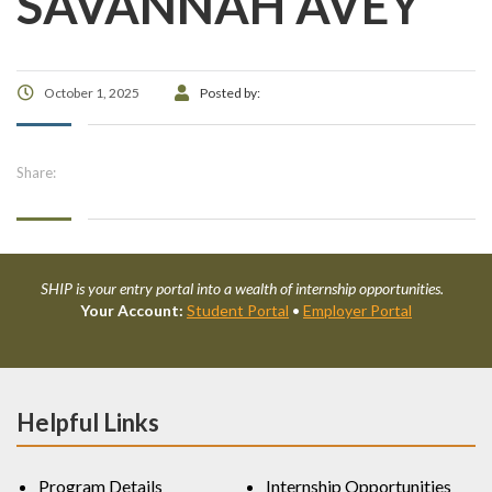
SAVANNAH AVEY
October 1, 2025
Posted by:
Share:
SHIP is your entry portal into a wealth of internship opportunities.
Your Account:
Student Portal
•
Employer Portal
Helpful Links
Program Details
Internship Opportunities