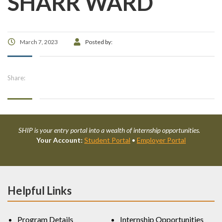
SHARR WARD
March 7, 2023
Posted by:
Share:
SHIP is your entry portal into a wealth of internship opportunities.
Your Account:
Student Portal
•
Employer Portal
Helpful Links
Program Details
Internship Opportunities