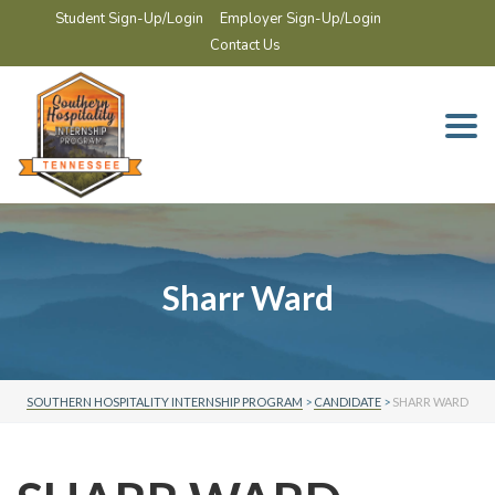
Student Sign-Up/Login
Employer Sign-Up/Login
Contact Us
Togg
navi
Sharr Ward
SOUTHERN HOSPITALITY INTERNSHIP PROGRAM
>
CANDIDATE
>
SHARR WARD