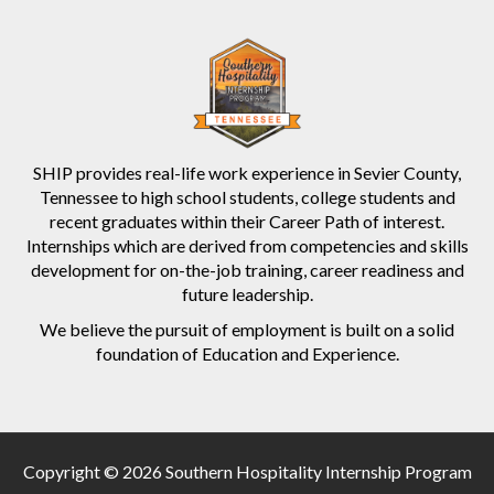
SHIP provides real-life work experience in Sevier County,
Tennessee to high school students, college students and
recent graduates within their Career Path of interest.
Internships which are derived from competencies and skills
development for on-the-job training, career readiness and
future leadership.
We believe the pursuit of employment is built on a solid
foundation of Education and Experience.
Copyright © 2026 Southern Hospitality Internship Program