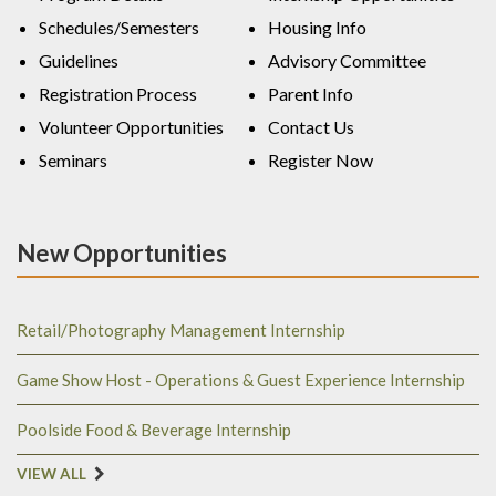
Schedules/Semesters
Housing Info
Guidelines
Advisory Committee
Registration Process
Parent Info
Volunteer Opportunities
Contact Us
Seminars
Register Now
New Opportunities
Retail/Photography Management Internship
Game Show Host - Operations & Guest Experience Internship
Poolside Food & Beverage Internship
VIEW ALL